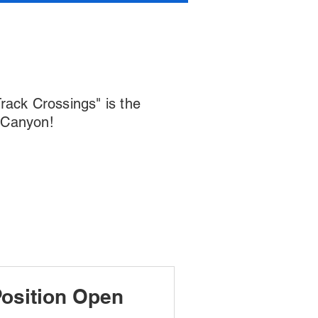
Track Crossings" is the
r Canyon!
osition Open