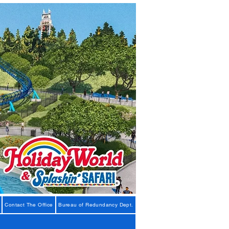
Contact The Office
Bureau of Redundancy Dept.