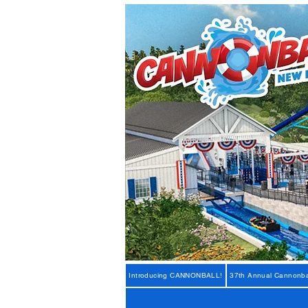
Introducing CANNONBALL!
37th Annual Cannonba