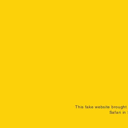
This fake website brought 
Safari in