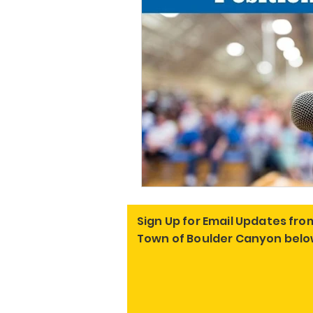
Sign Up for Email Updates fro
Town of Boulder Canyon belo