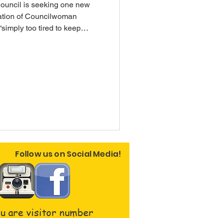
uncil is seeking one new
ation of Councilwoman
simply too tired to keep
nce every month.” Residents
mmunity are encouraged to
sparency and reporting
d due to the use of the
ame.
Follow us on Social Media!
u are visitor number