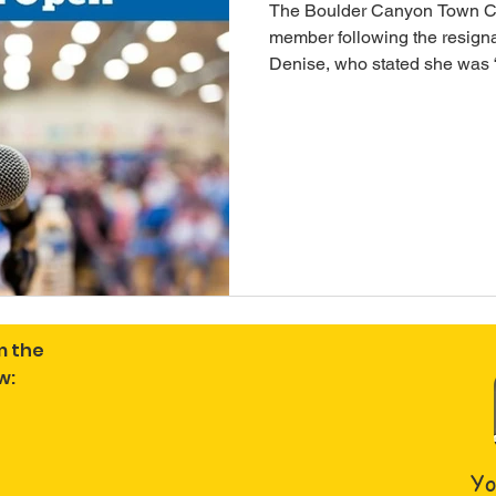
The Boulder Canyon Town Co
member following the resign
Denise, who stated she was “
discussing gazebo maintena
interested in serving the co
apply. In the interest of tran
integrity: this post was edite
incorrect Councilwoman's n
m the
w:
Yo