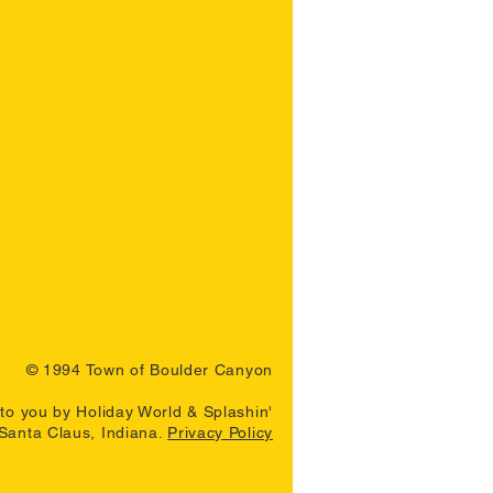
© 1994 Town of Boulder Canyon
to you by Holiday World & Splashin'
 Santa Claus, Indiana.
Privacy Policy