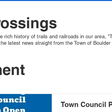
rossings
rich history of trails and railroads in our area, "
l the latest news straight from the Town of Boulde
ment
Town Council P