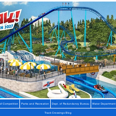
ll Competition
Parks and Recreation
Dept. of Redundancy Bureau
Water Department
Track Crossings Blog