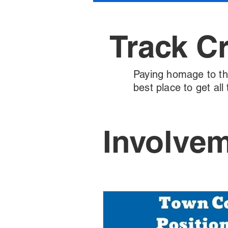
Track C
Paying homage to the 
best place to get al
Involve