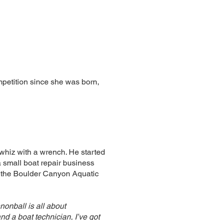
etition since she was born,
whiz with a wrench. He started
a small boat repair business
of the Boulder Canyon Aquatic
nonball is all about
d a boat technician, I’ve got