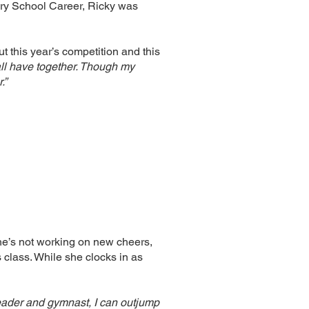
tary School Career, Ricky was
 this year’s competition and this
 all have together. Though my
.”
e’s not working on new cheers,
s class. While she clocks in as
leader and gymnast, I can outjump