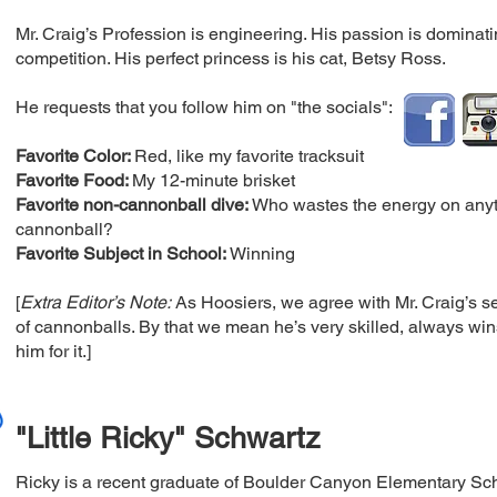
Mr. Craig’s Profession is engineering. His passion is dominat
competition. His perfect princess is his cat, Betsy Ross.
He requests that you follow him on "the socials":
Favorite Color:
Red, like my favorite tracksuit
Favorite Food:
My 12-minute brisket
Favorite non-cannonball dive:
Who wastes the energy on anyth
cannonball?
Favorite Subject in School:
Winning
[
Extra Editor’s Note:
As Hoosiers, we agree with Mr. Craig’s s
of cannonballs. By that we mean he’s very skilled, always win
him for it.]
"Little Ricky" Schwartz
Ricky is a recent graduate of Boulder Canyon Elementary Sch