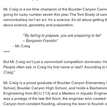
Mr. Craig is a six-time champion of the Boulder Canyon Canno
going for lucky number seven this year. The Tom Brady of can
cannonballery isn’t an art, it’s a science. It’s all about getting 
about science, geometry, and preparation.
“’By failing to prepare, you are preparing to fail’
– Benjamin Franklin”
- Mr. Craig
===
But Mr. Craig isn’t just a cannonball competition dominator. H
People often ask: is Craig his first name or last? According to 
Craig.”
Mr. Craig is a proud graduate of Boulder Canyon Elementary
School, Boulder Canyon High School, and holds a Bachelors
Engineering from BCU (‘13) and a Masters in Aquatic Enginee
was a protege of the late Bill Koch, the engineer who created
Canyon from constant flooding, allowing the town to flourish 