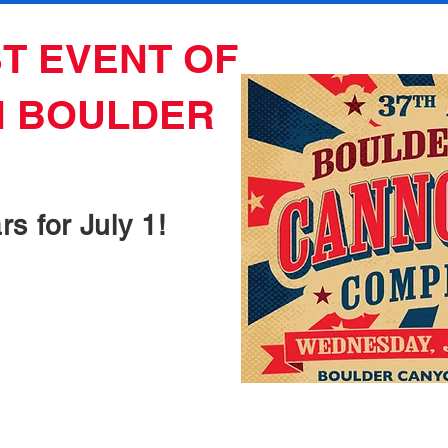
T EVENT OF
N BOULDER
s for July 1!