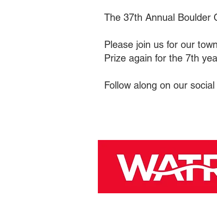
The 37th Annual Boulder 
Please join us for our town
Prize again for the 7th ye
Follow along on our social