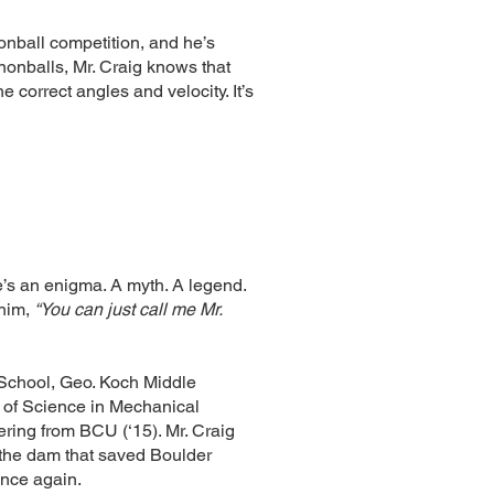
nball competition, and he’s
nonballs, Mr. Craig knows that
the correct angles and velocity. It’s
e’s an enigma. A myth. A legend.
him,
“You can just call me Mr.
 School, Geo. Koch Middle
 of Science in Mechanical
ring from BCU (‘15). Mr. Craig
 the dam that saved Boulder
once again.