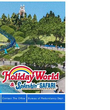
Contact The Office
Bureau of Redundancy Dept.