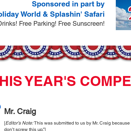
Sponsored in part by
liday World & Splashin' Safari
 Drinks! Free Parking! Free Sunscreen!
HIS YEAR'S COMP
Mr. Craig
[
Editor’s Note:
This was submitted to us by Mr. Craig because
don’t screw this up.”]