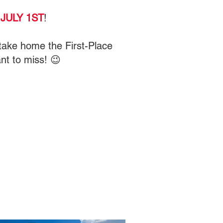
JULY 1ST
!
l take home the First-Place
nt to miss! 😉