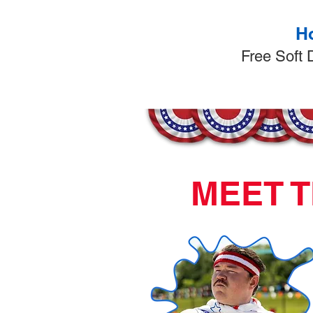
Ho
​Free Soft
MEET T