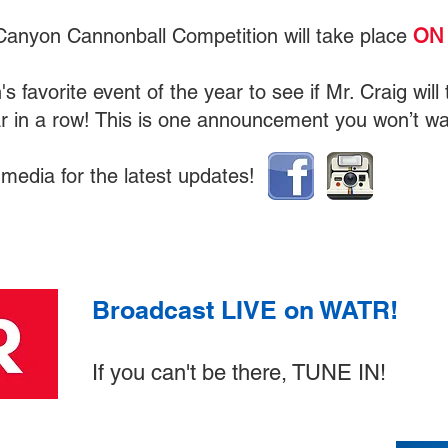
Canyon Cannonball Competition will take place
ON 
's favorite event of the year to see if Mr. Craig wil
ar in a row! This is one announcement you won’t wa
 media for the latest updates!
Broadcast LIVE on WATR!
If you can't be there, TUNE IN!