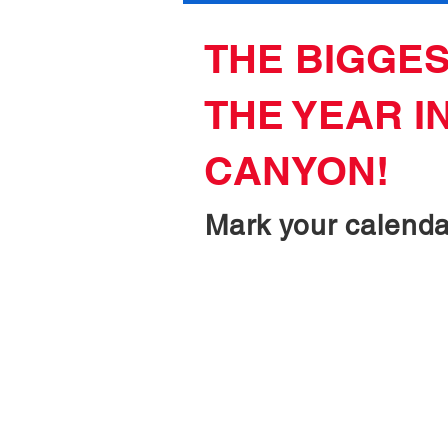
THE BIGGES
THE YEAR I
CANYON!
Mark your calendar