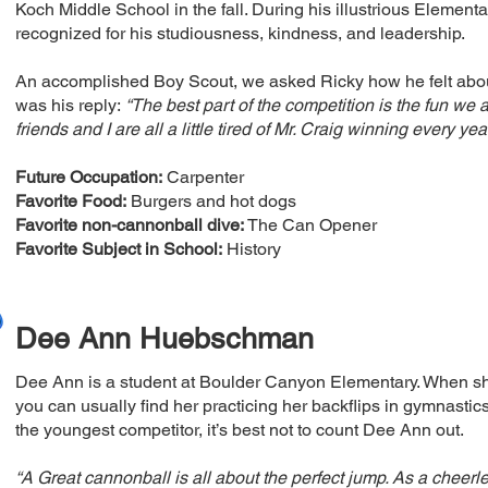
Koch Middle School in the fall. During his illustrious Elemen
recognized for his studiousness, kindness, and leadership.
An accomplished Boy Scout, we asked Ricky how he felt about
was his reply:
“The best part of the competition is the fun we
friends and I are all a little tired of Mr. Craig winning every year
Future Occupation:
Carpenter
Favorite Food:
Burgers and hot dogs
Favorite non-cannonball dive:
The Can Opener
Favorite Subject in School:
History
Dee Ann Huebschman
Dee Ann is a student at Boulder Canyon Elementary. When sh
you can usually find her practicing her backflips in gymnastic
the youngest competitor, it’s best not to count Dee Ann out.
“A Great cannonball is all about the perfect jump. As a cheer