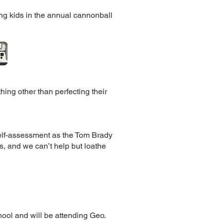
ing kids in the annual cannonball
ing other than perfecting their
elf-assessment as the Tom Brady
s, and we can’t help but loathe
ool and will be attending Geo.