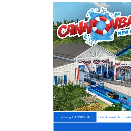
Introducing CANNONBALL!
37th Annual Cannonba