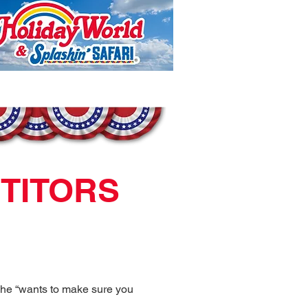
ETITORS
 he “wants to make sure you