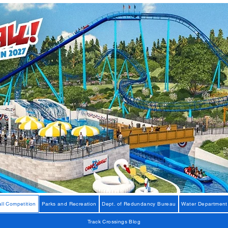
ll Competition
Parks and Recreation
Dept. of Redundancy Bureau
Water Department
Track Crossings Blog