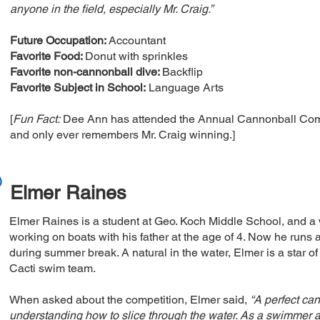
anyone in the field, especially Mr. Craig.”
Future Occupation:
Accountant
Favorite Food:
Donut with sprinkles
Favorite non-cannonball dive:
Backflip
Favorite Subject in School:
Language Arts
[
Fun Fact:
Dee Ann has attended the Annual Cannonball Comp
and only ever remembers Mr. Craig winning.]
Elmer Raines
Elmer Raines is a student at Geo. Koch Middle School, and a 
working on boats with his father at the age of 4. Now he runs 
during summer break. A natural in the water, Elmer is a star 
Cacti swim team.
When asked about the competition, Elmer said,
“A perfect can
understanding how to slice through the water. As a swimmer an