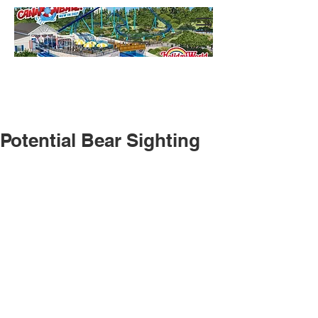
Potential Bear Sighting