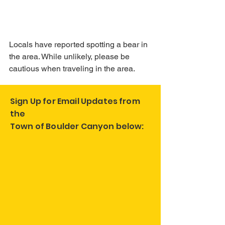
Locals have reported spotting a bear in 
the area. While unlikely, please be 
cautious when traveling in the area.
Sign Up for Email Updates from
the
Town of Boulder Canyon below: