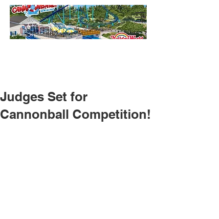
Judges Set for
Cannonball Competition!