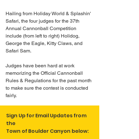
Hailing from Holiday World & Splashin' 
Safari, the four judges for the 37th 
Annual Cannonball Competition 
include (from left to right) Holidog, 
George the Eagle, Kitty Claws, and 
Safari Sam. 
Judges have been hard at work 
memorizing the Official Cannonball 
Rules & Regulations for the past month 
to make sure the contest is conducted 
fairly.
Sign Up for Email Updates from
the
Town of Boulder Canyon below: