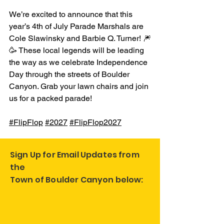
We’re excited to announce that this 
year’s 4th of July Parade Marshals are 
Cole Slawinsky and Barbie Q. Turner! 🎆
🥳 These local legends will be leading 
the way as we celebrate Independence 
Day through the streets of Boulder 
Canyon. Grab your lawn chairs and join 
us for a packed parade! 
#FlipFlop
#2027
#FlipFlop2027
Sign Up for Email Updates from
the
Town of Boulder Canyon below: