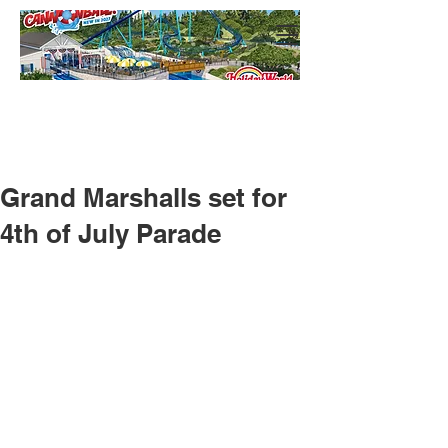
Grand Marshalls set for
4th of July Parade