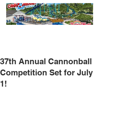
37th Annual Cannonball
Competition Set for July
1!