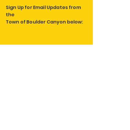
Sign Up for Email Updates from
the
Town of Boulder Canyon below:
Follow us on Social Media!