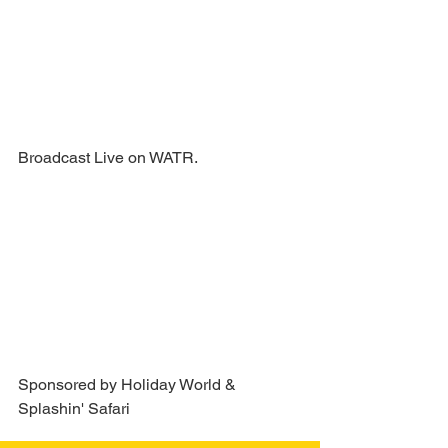
Broadcast Live on WATR.
Sponsored by Holiday World & 
Splashin' Safari