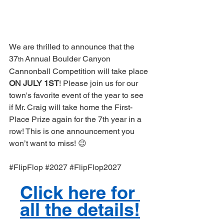
We are thrilled to announce that the 
37
 Annual Boulder Canyon 
th
Cannonball Competition will take place 
ON JULY 1ST
! Please join us for our 
town's favorite event of the year to see 
if Mr. Craig will take home the First-
Place Prize again for the 7th year in a 
row! This is one announcement you 
won’t want to miss! 😉
#FlipFlop
#2027
#FlipFlop2027
Click here for 
all the details!