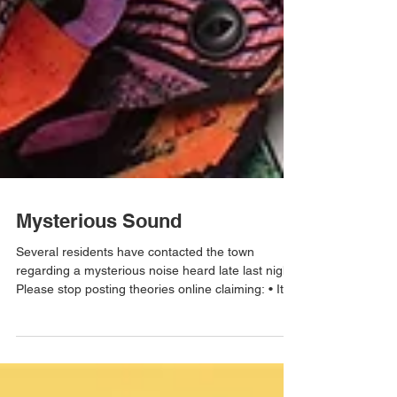
Mysterious Sound
Several residents have contacted the town
regarding a mysterious noise heard late last night.
Please stop posting theories online claiming: • It
was aliens • It was the sewer system becoming