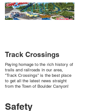
Track Crossings
Paying homage to the rich history of
trails and railroads in our area,
"Track Crossings" is the best place
to get all the latest news straight
from the Town of Boulder Canyon!
Safety