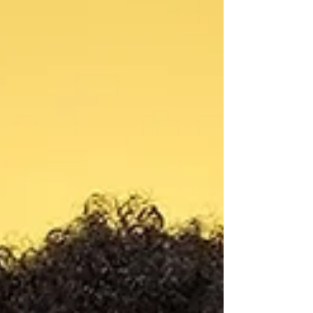
sentient • It was “the canyon breathing again” No
official cause has been confirmed. We will provide
updates if necessary.