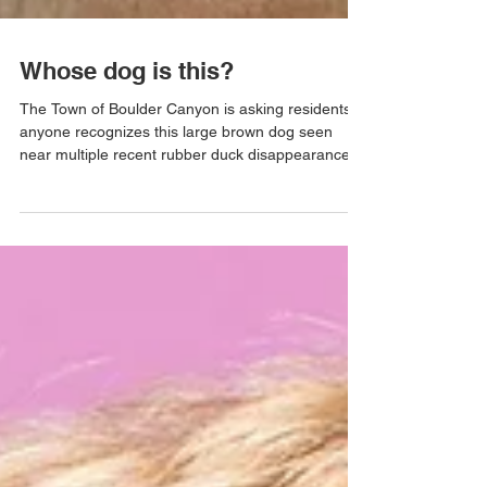
Whose dog is this?
The Town of Boulder Canyon is asking residents if
anyone recognizes this large brown dog seen
near multiple recent rubber duck disappearances.
Witnesses report the dog moving quickly, looking
guilty, and having suspicious confidence. This
investigation remains ongoing!